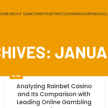
HOME
ABOUT US
MOVING
PAINTING
CLEANING
DUMPING
GALL
HIVES: JANUA
BLOG
Analyzing Rainbet Casino
and Its Comparison with
Leading Online Gambling