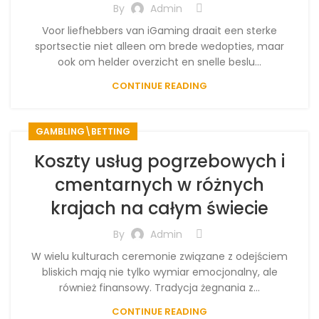
By
Admin
Voor liefhebbers van iGaming draait een sterke
sportsectie niet alleen om brede wedopties, maar
ook om helder overzicht en snelle beslu...
CONTINUE READING
GAMBLING\BETTING
Koszty usług pogrzebowych i
cmentarnych w różnych
krajach na całym świecie
By
Admin
W wielu kulturach ceremonie związane z odejściem
bliskich mają nie tylko wymiar emocjonalny, ale
również finansowy. Tradycja żegnania z...
CONTINUE READING