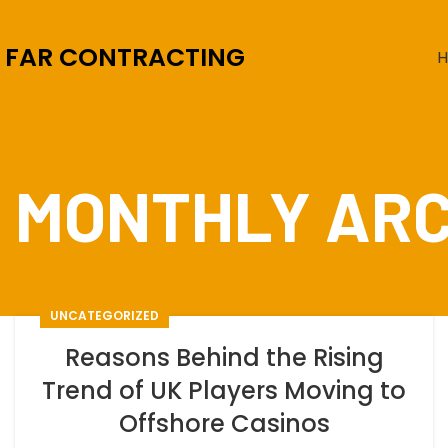
FAR CONTRACTING
MONTHLY ARC
UNCATEGORIZED
Reasons Behind the Rising
Trend of UK Players Moving to
Offshore Casinos