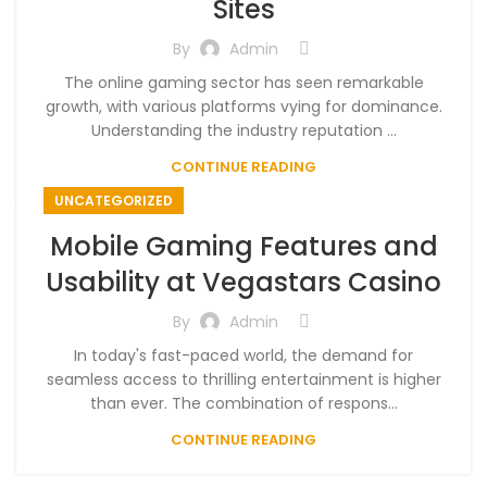
Sites
By
Admin
The online gaming sector has seen remarkable
growth, with various platforms vying for dominance.
Understanding the industry reputation ...
CONTINUE READING
UNCATEGORIZED
Mobile Gaming Features and
Usability at Vegastars Casino
By
Admin
In today's fast-paced world, the demand for
seamless access to thrilling entertainment is higher
than ever. The combination of respons...
CONTINUE READING