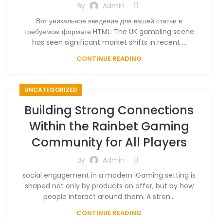
By
Admin
Вот уникальное введение для вашей статьи в
требуемом формате HTML: The UK gambling scene
has seen significant market shifts in recent ...
CONTINUE READING
UNCATEGORIZED
Building Strong Connections
Within the Rainbet Gaming
Community for All Players
By
Admin
social engagement in a modern iGaming setting is
shaped not only by products on offer, but by how
people interact around them. A stron...
CONTINUE READING