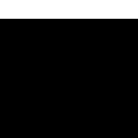
QUICK LINKS
HOME
ABOUT US
SERVICES
BLOGS
CONTACT US