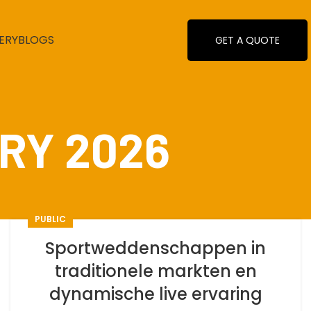
ERY
BLOGS
GET A QUOTE
RY 2026
PUBLIC
Sportweddenschappen in
traditionele markten en
dynamische live ervaring