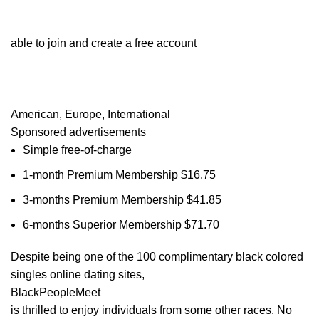
able to join and create a free account
American, Europe, International
Sponsored advertisements
Simple free-of-charge
1-month Premium Membership $16.75
3-months Premium Membership $41.85
6-months Superior Membership $71.70
Despite being one of the 100 complimentary black colored
singles online dating sites,
BlackPeopleMeet
is thrilled to enjoy individuals from some other races. No