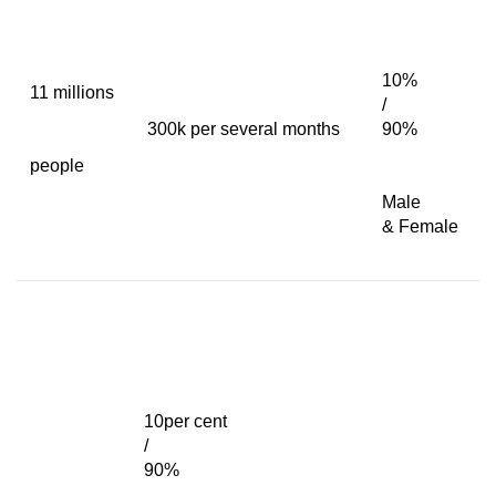
10%
11 millions
/
300k per several months
90%
people
Male
& Female
10per cent
/
90%