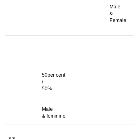
Male
&
Female
50per cent
/
50%
Male
& feminine