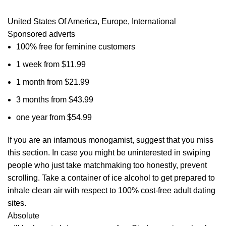
United States Of America, Europe, International
Sponsored adverts
100% free for feminine customers
1 week from $11.99
1 month from $21.99
3 months from $43.99
one year from $54.99
If you are an infamous monogamist, suggest that you miss
this section. In case you might be uninterested in swiping
people who just take matchmaking too honestly, prevent
scrolling. Take a container of ice alcohol to get prepared to
inhale clean air with respect to 100% cost-free adult dating
sites.
Absolute