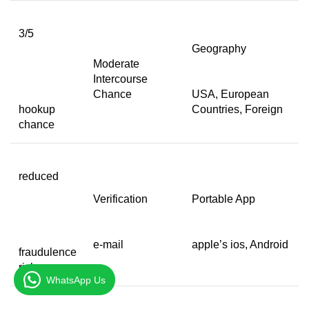
3/5
Geography
Moderate
Intercourse
Chance
USA, European
hookup
Countries, Foreign
chance
reduced
Verification
Portable App
e-mail
apple’s ios, Android
fraudulence
risk
WhatsApp Us