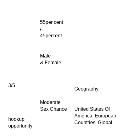
55per cent
/
45percent
Male
& Female
3/5
Geography
Moderate
Sex Chance
United States Of
America, European
hookup
Countries, Global
opportunity