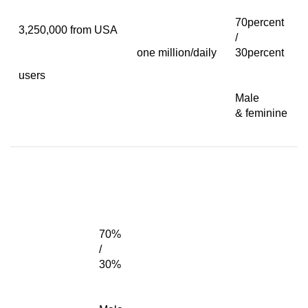
70percent
3,250,000 from USA
/
one million/daily
30percent
users
Male
& feminine
70%
/
30%