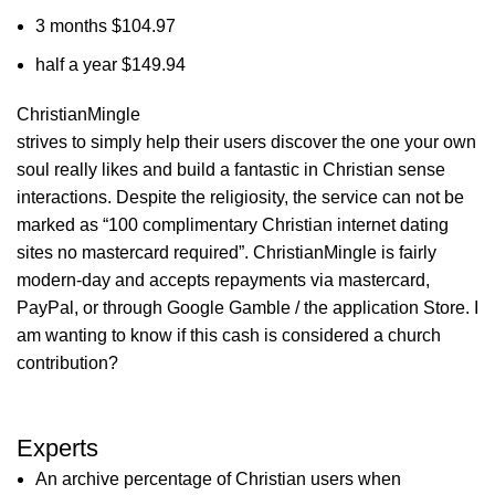
3 months $104.97
half a year $149.94
ChristianMingle
strives to simply help their users discover the one your own
soul really likes and build a fantastic in Christian sense
interactions. Despite the religiosity, the service can not be
marked as “100 complimentary Christian internet dating
sites no mastercard required”. ChristianMingle is fairly
modern-day and accepts repayments via mastercard,
PayPal, or through Google Gamble / the application Store. I
am wanting to know if this cash is considered a church
contribution?
Experts
An archive percentage of Christian users when