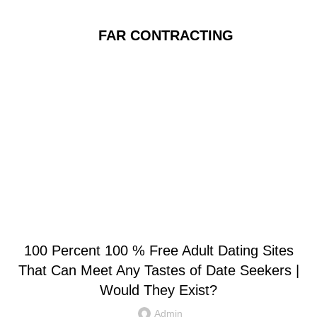
FAR CONTRACTING
Blog
UNCATEGORIZED
100 Percent 100 % Free Adult Dating Sites
That Can Meet Any Tastes of Date Seekers |
Would They Exist?
Admin