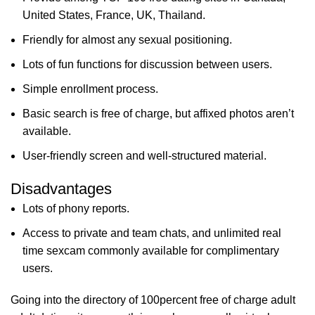
United States, France, UK, Thailand.
Friendly for almost any sexual positioning.
Lots of fun functions for discussion between users.
Simple enrollment process.
Basic search is free of charge, but affixed photos aren’t
available.
User-friendly screen and well-structured material.
Disadvantages
Lots of phony reports.
Access to private and team chats, and unlimited real
time sexcam commonly available for complimentary
users.
Going into the directory of 100percent free of charge adult