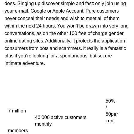
does. Singing up discover simple and fast: only join using
your e-mail, Google or Apple Account. Pure customers
never conceal their needs and wish to meet all of them
within the next 24 hours. You won’t be drawn into very long
conversations, as on the other 100 free of charge gender
online dating sites. Additionally, it protects the application
consumers from bots and scammers. It really is a fantastic
plus if you’re looking for a spontaneous, but secure
intimate adventure.
50%
/
7 million
50per
40,000 active customers
cent
monthly
members