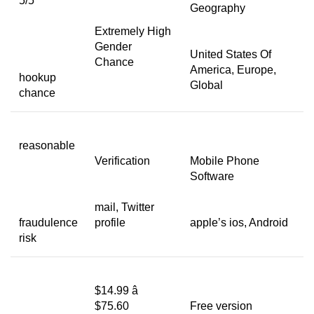
5/5
Geography
Extremely High
Gender
United States Of
Chance
America, Europe,
hookup
Global
chance
reasonable
Verification
Mobile Phone
Software
mail, Twitter
fraudulence
profile
apple’s ios, Android
risk
$14.99 â
$75.60
Free version