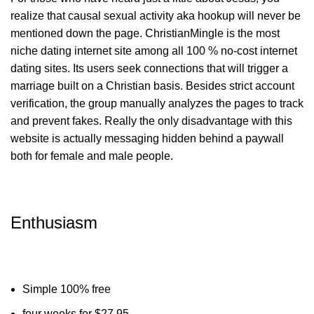
realize that causal sexual activity aka hookup will never be
mentioned down the page. ChristianMingle is the most
niche dating internet site among all 100 % no-cost internet
dating sites. Its users seek connections that will trigger a
marriage built on a Christian basis. Besides strict account
verification, the group manually analyzes the pages to track
and prevent fakes. Really the only disadvantage with this
website is actually messaging hidden behind a paywall
both for female and male people.
Enthusiasm
Simple 100% free
four weeks for $27.95