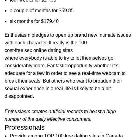
a couple of months for $59.85
six months for $179.40
Enthusiasm pledges to open up brand new intimate issues
with each character. It really is the 100
cost-free sex online dating sites
where everybody is able to try to let themselves go
considerably more. Fantastic opportunity whether it’s
adequate for a few in order to see a real-time webcam to
break their seals. But others who want to broaden their
sexual experience in a real-life is likely to be a bit
disappointed.
Enthusiasm creates artificial records to boast a high
number of the daily effective consumers.
Professionals
Provide among TOP 100 free dating sites in Canada,