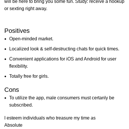
will be here to bring you some fun. Study: receive a hookup
or sexting right away.
Positives
Open-minded market.
Localized look & self-destructing chats for quick times.
Convenient applications for iOS and Android for user
flexibility.
Totally free for girls.
Cons
To utilize the app, male consumers must certanly be
subscribed.
I esteem individuals who treasure my time as
Absolute