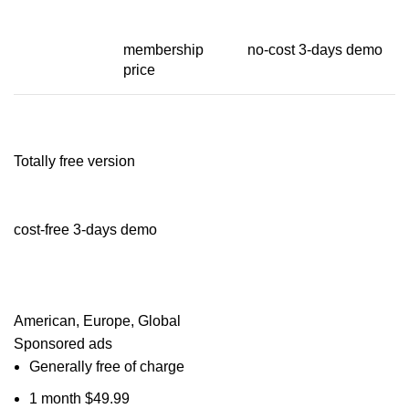
membership
no-cost 3-days demo
price
Totally free version
cost-free 3-days demo
American, Europe, Global
Sponsored ads
Generally free of charge
1 month $49.99