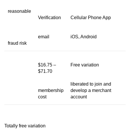
reasonable
Verification
Cellular Phone App
email
iOS, Android
fraud risk
$16.75 –
Free variation
$71.70
liberated to join and
membership
develop a merchant
cost
account
Totally free variation