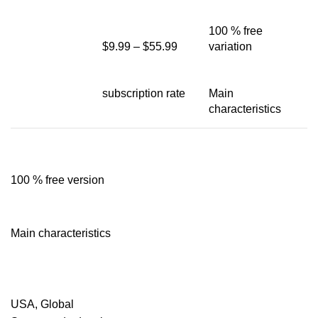
100 % free
$9.99 – $55.99
variation
subscription rate
Main
characteristics
100 % free version
Main characteristics
USA, Global