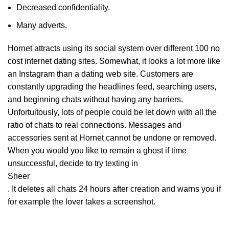
Decreased confidentiality.
Many adverts.
Hornet attracts using its social system over different 100 no
cost internet dating sites. Somewhat, it looks a lot more like
an Instagram than a dating web site. Customers are
constantly upgrading the headlines feed, searching users,
and beginning chats without having any barriers.
Unfortuitously, lots of people could be let down with all the
ratio of chats to real connections. Messages and
accessories sent at Hornet cannot be undone or removed.
When you would you like to remain a ghost if time
unsuccessful, decide to try texting in
Sheer
. It deletes all chats 24 hours after creation and warns you if
for example the lover takes a screenshot.