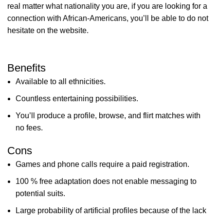
real matter what nationality you are, if you are looking for a
connection with African-Americans, you’ll be able to do not
hesitate on the website.
Benefits
Available to all ethnicities.
Countless entertaining possibilities.
You’ll produce a profile, browse, and flirt matches with
no fees.
Cons
Games and phone calls require a paid registration.
100 % free adaptation does not enable messaging to
potential suits.
Large probability of artificial profiles because of the lack