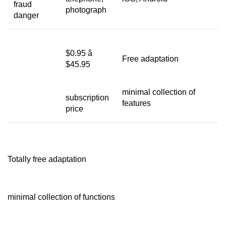
fraud
photograph
danger
$0.95 â
Free adaptation
$45.95
minimal collection of
subscription
features
price
Totally free adaptation
minimal collection of functions