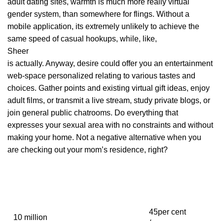
adult dating sites, warmth is much more really virtual
gender system, than somewhere for flings. Without a
mobile application, its extremely unlikely to achieve the
same speed of casual hookups, while, like,
Sheer
is actually. Anyway, desire could offer you an entertainment
web-space personalized relating to various tastes and
choices. Gather points and existing virtual gift ideas, enjoy
adult films, or transmit a live stream, study private blogs, or
join general public chatrooms. Do everything that
expresses your sexual area with no constraints and without
making your home. Not a negative alternative when you
are checking out your mom’s residence, right?
45per cent
10 million