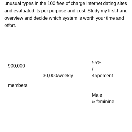
unusual types in the 100 free of charge internet dating sites
and evaluated its per purpose and cost. Study my first-hand
overview and decide which system is worth your time and
effort.
55%
900,000
/
30,000/weekly
45percent
members
Male
& feminine