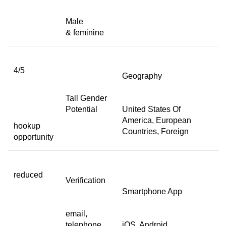
Male
& feminine
4/5
Geography
Tall Gender
Potential
United States Of
America, European
hookup
Countries, Foreign
opportunity
reduced
Verification
Smartphone App
email,
telephone,
iOS, Android