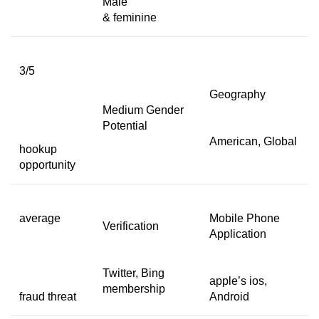
Male
& feminine
3/5
Geography
Medium Gender
Potential
American, Global
hookup
opportunity
average
Mobile Phone
Verification
Application
Twitter, Bing
apple’s ios,
membership
fraud threat
Android