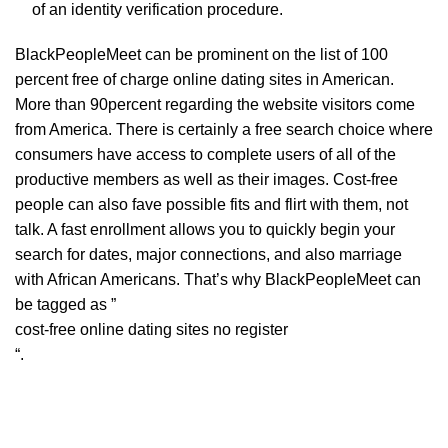
of an identity verification procedure.
BlackPeopleMeet can be prominent on the list of 100
percent free of charge online dating sites in American.
More than 90percent regarding the website visitors come
from America. There is certainly a free search choice where
consumers have access to complete users of all of the
productive members as well as their images. Cost-free
people can also fave possible fits and flirt with them, not
talk. A fast enrollment allows you to quickly begin your
search for dates, major connections, and also marriage
with African Americans. That’s why BlackPeopleMeet can
be tagged as ”
cost-free online dating sites no register
“.