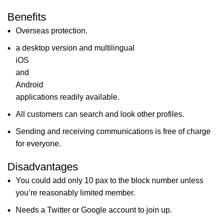
Benefits
Overseas protection.
a desktop version and multilingual
iOS
and
Android
applications readily available.
All customers can search and look other profiles.
Sending and receiving communications is free of charge
for everyone.
Disadvantages
You could add only 10 pax to the block number unless
you’re reasonably limited member.
Needs a Twitter or Google account to join up.