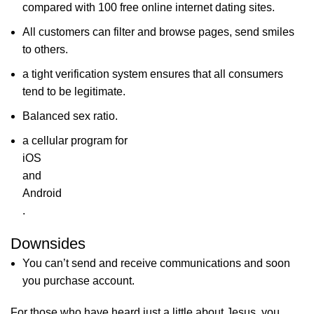
compared with 100 free online internet dating sites.
All customers can filter and browse pages, send smiles
to others.
a tight verification system ensures that all consumers
tend to be legitimate.
Balanced sex ratio.
a cellular program for
iOS
and
Android
.
Downsides
You can’t send and receive communications and soon
you purchase account.
For those who have heard just a little about Jesus, you