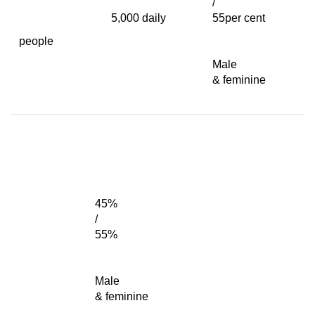
/
5,000 daily
55per cent
people
Male
& feminine
45%
/
55%
Male
& feminine