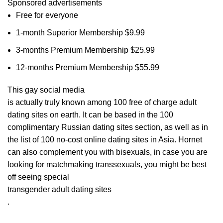
Sponsored advertisements
Free for everyone
1-month Superior Membership $9.99
3-months Premium Membership $25.99
12-months Premium Membership $55.99
This gay social media
is actually truly known among 100 free of charge adult
dating sites on earth. It can be based in the 100
complimentary Russian dating sites section, as well as in
the list of 100 no-cost online dating sites in Asia. Hornet
can also complement you with bisexuals, in case you are
looking for matchmaking transsexuals, you might be best
off seeing special
transgender adult dating sites
.