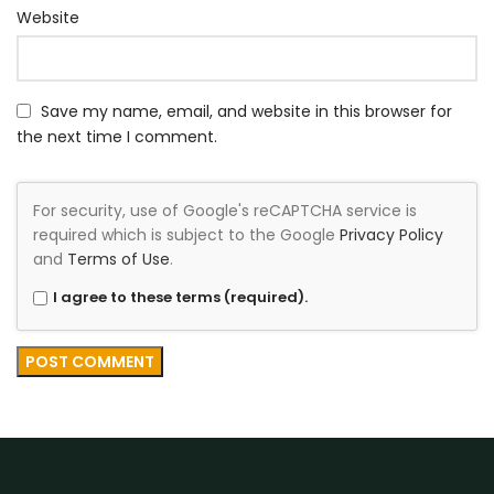
Website
Save my name, email, and website in this browser for
the next time I comment.
For security, use of Google's reCAPTCHA service is
required which is subject to the Google
Privacy Policy
and
Terms of Use
.
I agree to these terms (required).