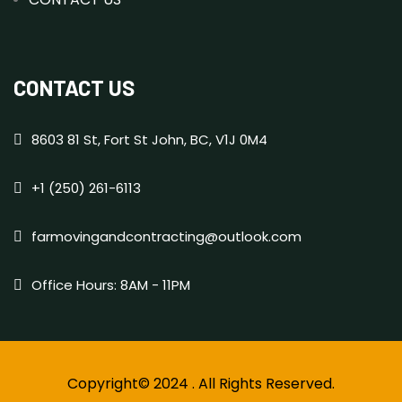
CONTACT US
8603 81 St, Fort St John, BC, V1J 0M4
+1 (250) 261-6113
farmovingandcontracting@outlook.com
Office Hours: 8AM - 11PM
Copyright© 2024 . All Rights Reserved.