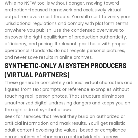
While no NSFW tool is without danger, moving toward
protection-focused framework and exclusively virtual
output removes most threats. You still must to verify your
jurisdictional regulations and comply with platform terms
anywhere you publish. Use the condensed overviews to
discover the right equilibrium of production authenticity,
efficiency, and pricing. If relevant, pair these with proper
operational standards: do not recycle personal pictures,
and never save results in online archives.
SYNTHETIC‑ONLY AI SYSTEM PRODUCERS
(VIRTUAL PARTNERS)
These generate completely artificial virtual characters and
figures from text prompts or reference examples without
touching real-person photos. That structure eliminates
unauthorized digital undressing dangers and keeps you on
the right side of synthetic laws.
Seek for services that reveal they build on authorized or
artificial information and mark results. You’ll get realistic
adult content avoiding the values-based or compliance
complications of changing a real individual’s likeness.