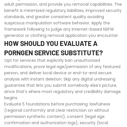
adult permission, and provide you removal capabilities. The
benefit is minimized regulatory liabilities, improved security
standards, and greater consistent quality avoiding
suspicious manipulation software behavior. Apply the
framework following to judge any internet-based NSFW
generator or clothing removal application you encounter.
HOW SHOULD YOU EVALUATE A
PORNGEN SERVICE SUBSTITUTE?
Opt for services that explicitly ban unauthorized
modifications, prove legal age/permission of any featured
person, and deliver local device or end-to-end secure
analysis with instant deletion. Skip any digital undressing
guarantee that lets you submit somebody else’s picture,
since that’s where most regulatory and credibility damage
begins.
Evaluate 5 foundations before purchasing: lawfulness
(regional conformity and clear restriction on without
permission synthetic content), consent (legal age
confirmation and authorization logs), security (local