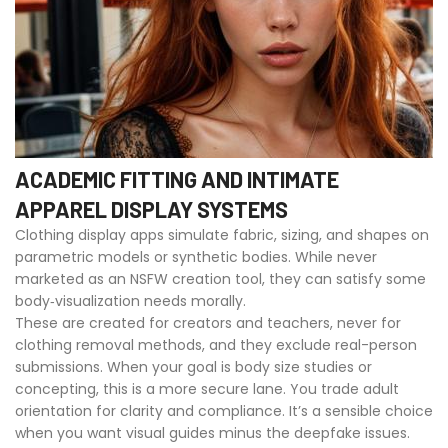
ACADEMIC FITTING AND INTIMATE
APPAREL DISPLAY SYSTEMS
Clothing display apps simulate fabric, sizing, and shapes on
parametric models or synthetic bodies. While never
marketed as an NSFW creation tool, they can satisfy some
body‑visualization needs morally.
These are created for creators and teachers, never for
clothing removal methods, and they exclude real-person
submissions. When your goal is body size studies or
concepting, this is a more secure lane. You trade adult
orientation for clarity and compliance. It’s a sensible choice
when you want visual guides minus the deepfake issues.