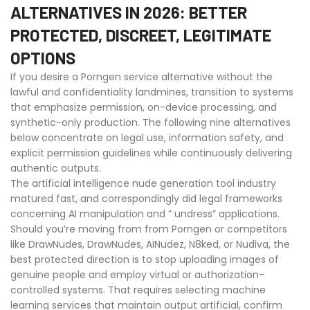
ALTERNATIVES IN 2026: BETTER
PROTECTED, DISCREET, LEGITIMATE
OPTIONS
If you desire a Porngen service alternative without the
lawful and confidentiality landmines, transition to systems
that emphasize permission, on-device processing, and
synthetic-only production. The following nine alternatives
below concentrate on legal use, information safety, and
explicit permission guidelines while continuously delivering
authentic outputs.
The artificial intelligence nude generation tool industry
matured fast, and correspondingly did legal frameworks
concerning AI manipulation and ” undress” applications.
Should you’re moving from from Porngen or competitors
like DrawNudes, DrawNudes, AINudez, N8ked, or Nudiva, the
best protected direction is to stop uploading images of
genuine people and employ virtual or authorization-
controlled systems. That requires selecting machine
learning services that maintain output artificial, confirm