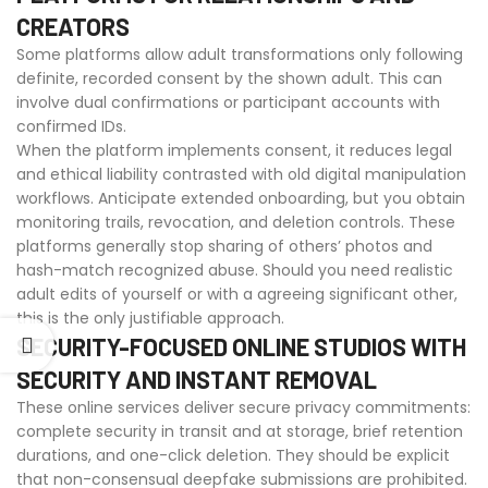
CREATORS
Some platforms allow adult transformations only following
definite, recorded consent by the shown adult. This can
involve dual confirmations or participant accounts with
confirmed IDs.
When the platform implements consent, it reduces legal
and ethical liability contrasted with old digital manipulation
workflows. Anticipate extended onboarding, but you obtain
monitoring trails, revocation, and deletion controls. These
platforms generally stop sharing of others’ photos and
hash-match recognized abuse. Should you need realistic
adult edits of yourself or with a agreeing significant other,
this is the only justifiable approach.
SECURITY-FOCUSED ONLINE STUDIOS WITH
SECURITY AND INSTANT REMOVAL
These online services deliver secure privacy commitments:
complete security in transit and at storage, brief retention
durations, and one-click deletion. They should be explicit
that non-consensual deepfake submissions are prohibited.