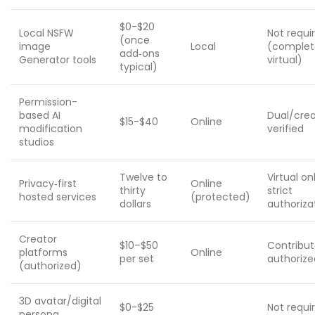
$0-$20
Local NSFW
Not requi
(once
image
Local
(complet
add‑ons
Generator tools
virtual)
typical)
Permission-
based AI
Dual/crea
$15-$40
Online
modification
verified
studios
Twelve to
Virtual on
Privacy‑first
Online
thirty
strict
hosted services
(protected)
dollars
authoriza
Creator
$10–$50
Contribut
platforms
Online
per set
authorize
(authorized)
3D avatar/digital
$0-$25
Not requi
persona