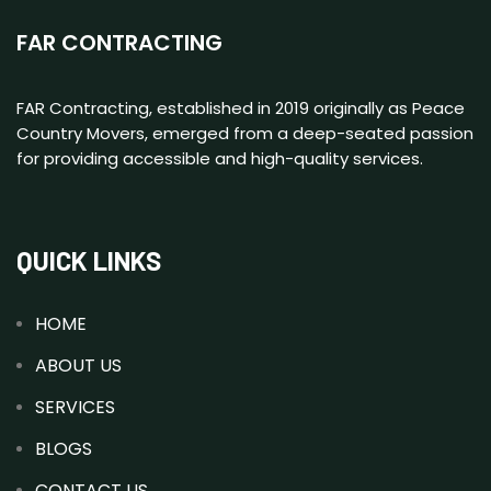
FAR CONTRACTING
FAR Contracting, established in 2019 originally as Peace
Country Movers, emerged from a deep-seated passion
for providing accessible and high-quality services.
QUICK LINKS
HOME
ABOUT US
SERVICES
BLOGS
CONTACT US