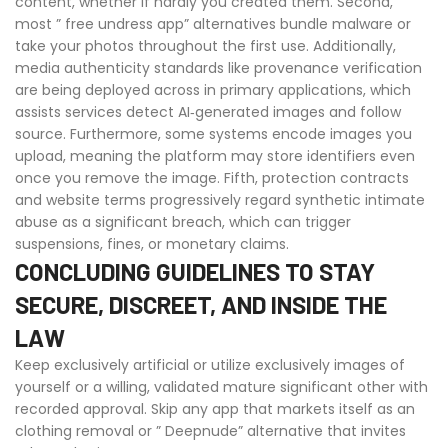
content, whether if hardly you created them. Second,
most ” free undress app” alternatives bundle malware or
take your photos throughout the first use. Additionally,
media authenticity standards like provenance verification
are being deployed across in primary applications, which
assists services detect AI‑generated images and follow
source. Furthermore, some systems encode images you
upload, meaning the platform may store identifiers even
once you remove the image. Fifth, protection contracts
and website terms progressively regard synthetic intimate
abuse as a significant breach, which can trigger
suspensions, fines, or monetary claims.
CONCLUDING GUIDELINES TO STAY
SECURE, DISCREET, AND INSIDE THE
LAW
Keep exclusively artificial or utilize exclusively images of
yourself or a willing, validated mature significant other with
recorded approval. Skip any app that markets itself as an
clothing removal or ” Deepnude” alternative that invites