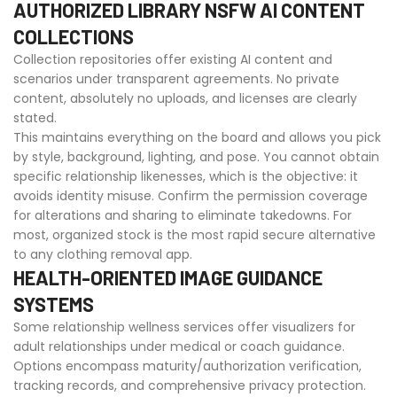
AUTHORIZED LIBRARY NSFW AI CONTENT
COLLECTIONS
Collection repositories offer existing AI content and
scenarios under transparent agreements. No private
content, absolutely no uploads, and licenses are clearly
stated.
This maintains everything on the board and allows you pick
by style, background, lighting, and pose. You cannot obtain
specific relationship likenesses, which is the objective: it
avoids identity misuse. Confirm the permission coverage
for alterations and sharing to eliminate takedowns. For
most, organized stock is the most rapid secure alternative
to any clothing removal app.
HEALTH-ORIENTED IMAGE GUIDANCE
SYSTEMS
Some relationship wellness services offer visualizers for
adult relationships under medical or coach guidance.
Options encompass maturity/authorization verification,
tracking records, and comprehensive privacy protection.