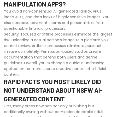
MANIPULATION APPS?
You avoid non‑consensual AI-generated liability, virus-
laden APKs, and data leaks of highly sensitive images. You
also decrease payment scams and personal risks from
questionable financial processors.
Security-focused or offline processes eliminate the largest
risk: uploading a actual person’s image to a platform you
cannot review. Artificial processes eliminate personal
misuse completely. Permission-based studios create
documentation that defend both users and define
guidelines. Overall, you exchange a dubious undressing
application for more secure creative control of artificial
content.
RAPID FACTS YOU MOST LIKELY DID
NOT UNDERSTAND ABOUT NSFW AI-
GENERATED CONTENT
First, many areas now ban not only publishing but
additionally owning without permission deepfake adult