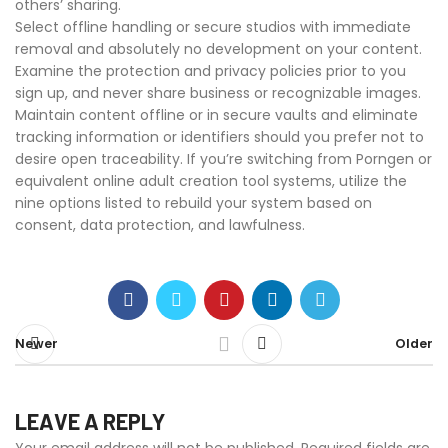
others’ sharing.
Select offline handling or secure studios with immediate
removal and absolutely no development on your content.
Examine the protection and privacy policies prior to you
sign up, and never share business or recognizable images.
Maintain content offline or in secure vaults and eliminate
tracking information or identifiers should you prefer not to
desire open traceability. If you’re switching from Porngen or
equivalent online adult creation tool systems, utilize the
nine options listed to rebuild your system based on
consent, data protection, and lawfulness.
Newer
Older
LEAVE A REPLY
Your email address will not be published.
Required fields are