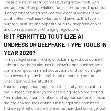
These are never erotic games but organized tools with
protections, often prohibiting face submissions. The upside
is comprehensive adherence and clear guidelines. If you
want options wellness-oriented and private, this type is
purpose-built. It’s the opposite of quick deepfake copies
and corresponds with changing regulations.
IS IT PERMITTED TO UTILIZE AI
UNDRESS OR DEEPFAKE-TYPE TOOLS IN
YEAR 2026?
In most legal areas, making or publishing without consent
intimate synthetic pictures is unlawful, and punishments
can encompass criminal accusations and civil damages.
Even ownership can be prohibited depending on the
jurisdiction you are situated.
Should an app encourages you to digitally manipulate a
real subject, consider you’re accessing prohibited ground.
Permission, age confirmation, and agreement explicitness
are the dividing lines distinguishing legal and prohibited.
Entirely synthetic content prevents individual damage, but