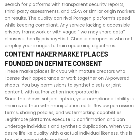
Search for platforms with transparent security reports,
third-party assessments, and C2PA or similar origin markers
on results. The quality can rival Porngen platform’s speed
while keeping compliant. Any service lacking a accessible
privacy framework or with vague ” we may share data”
clauses is hardly privacy-first. Choose companies who not
employ your images to train upcoming algorithms.
CONTENT MAKER MARKETPLACES
FOUNDED ON DEFINITE CONSENT
These marketplaces link you with mature creators who
license their appearance or work together on AI‑powered
shoots. You buy permissions to synthetic sets or joint
content, with authorization incorporated in.
Since the shown subject opts in, your compliance liability is
minimized than with manipulation edits. Review permission
terms, sharing policies, and watermarking capabilities.
Legitimate platforms execute ID confirmation and ban
underage individuals and synthetic duplication. When you
desire lifelike quality with a actual individual likeness, this is