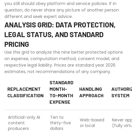
you still should obey platform and service policies. If in
question, do never share any picture of another person
different and seek expert advice.
ANALYSIS GRID: DATA PROTECTION,
LEGAL STATUS, AND STANDARD
PRICING
Use this grid to analyze the nine better protected options
on expense, computation method, consent model, and
respective legal liability. Prices are standard year 2026
estimates, not recommendations of any company.
STANDARD
REPLACEMENT
MONTH-
HANDLING
AUTHORI
CLASSIFICATION
TO-MONTH
APPROACH
SYSTEM
EXPENSE
Artificial-only AI
Ten to
Web-based
Never app
content
thirty-five
or local
(fully virt
producers
dollars