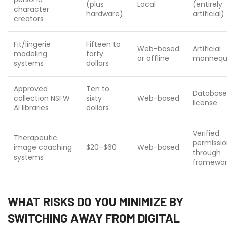
(plus
Local
(entirely
character
hardware)
artificial)
creators
Fit/lingerie
Fifteen to
Web-based
Artificial
modeling
forty
or offline
mannequ
systems
dollars
Approved
Ten to
Database
collection NSFW
sixty
Web-based
license
AI libraries
dollars
Verified
Therapeutic
permissi
image coaching
$20–$60
Web-based
through
systems
framewor
WHAT RISKS DO YOU MINIMIZE BY
SWITCHING AWAY FROM DIGITAL