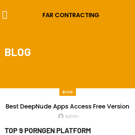
FAR CONTRACTING
BLOG
BLOG
Best DeepNude Apps Access Free Version
Admin
TOP 9 PORNGEN PLATFORM