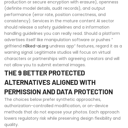
production or secure encryption with erasure), openness
(definite model details, audit records), and output
performance (error rate, position correctness, and
consistency). Services in the mature content AI sector
should release a safety guidelines and a information
handling guidelines you can really read. Should a platform
advertises itself like manipulation software or pushes ”
girlfriend
n8ked-ai.org
undress app” features, regard it as a
warning signal. Legitimate studios will focus on virtual
characters or partnerships with agreeing creators and will
not allow you to submit external images.
THE 9 BETTER PROTECTED
ALTERNATIVES ALIGNED WITH
PERMISSION AND DATA PROTECTION
The choices below prefer synthetic approaches,
authorization-controlled modification, or on-device
methods that do not expose your photos. Each approach
lowers regulatory risk while preserving design flexibility and
quality.