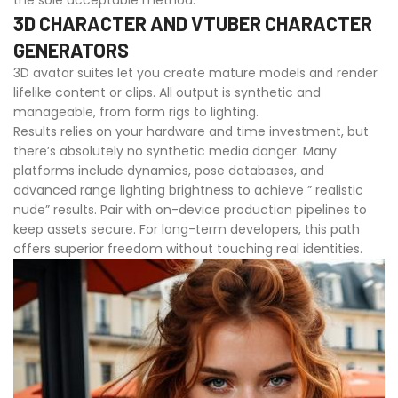
the sole acceptable method.
3D CHARACTER AND VTUBER CHARACTER
GENERATORS
3D avatar suites let you create mature models and render
lifelike content or clips. All output is synthetic and
manageable, from form rigs to lighting.
Results relies on your hardware and time investment, but
there’s absolutely no synthetic media danger. Many
platforms include dynamics, pose databases, and
advanced range lighting brightness to achieve ” realistic
nude” results. Pair with on-device production pipelines to
keep assets secure. For long-term developers, this path
offers superior freedom without touching real identities.