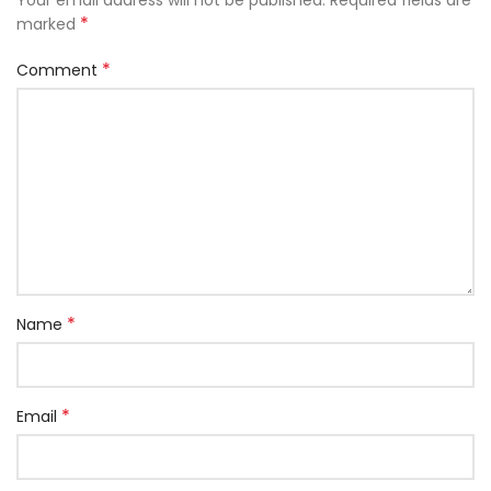
*
marked
*
Comment
*
Name
*
Email