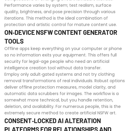
Performance varies by system; test realism, surface
quality, brightness, and pose precision through various
iterations. This method is the ideal combination of
protection and artistic control for mature content use.
ON‑DEVICE NSFW CONTENT GENERATOR
TOOLS
Offline apps keep everything on your computer or phone
so no information exits your equipment. This offers full
security for legal-age people who need an artificial
intelligence creation tool without data transfer.
Employ only adult‑gated systems and not try clothing
removal transformations of real individuals. Robust options
deliver offline protection measures, model clarity, and
automatic data scrubbers for images. The workflow is a
somewhat more technical, but you handle retention,
deletion, and availability. For numerous people, this is the
extremely secure method to create artificial NSFW art.
CONSENT‑LOCKED AI ALTERATION
PLATFORMS FOR RELATIONSHIPS AND