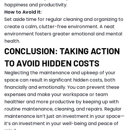
happiness and productivity.
How to Avoid It:
Set aside time for regular cleaning and organizing to
create a calm, clutter-free environment. A neat
environment fosters greater emotional and mental
health.
CONCLUSION: TAKING ACTION
TO AVOID HIDDEN COSTS
Neglecting the maintenance and upkeep of your
space can result in significant hidden costs, both
financially and emotionally. You can prevent these
expenses and make your workspace or team
healthier and more productive by keeping up with
routine maintenance, cleaning, and repairs. Regular
maintenance isn’t just an investment in your space—
it’s an investment in your well-being and peace of