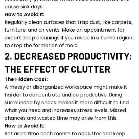
cause sick days.
How to Avoid It:
Regularly clean surfaces that trap dust, like carpets,
furniture, and air vents. Make an appointment for
expert deep cleanings if you reside in a humid region
to stop the formation of mold.
2. DECREASED PRODUCTIVITY:
THE EFFECT OF CLUTTER
The Hidden Cost:
A messy or disorganized workspace might make it
harder to concentrate and be productive. Being
surrounded by chaos makes it more difficult to find
what you need and increases stress levels. Missed
chances and wasted time may arise from this.
How to Avoid It:
Set aside time each month to declutter and keep