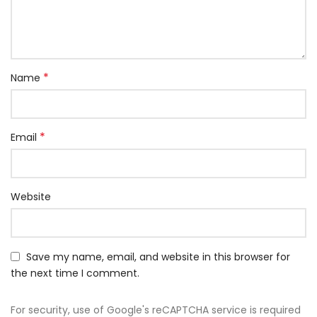
*
Name
*
Email
Website
Save my name, email, and website in this browser for
the next time I comment.
For security, use of Google's reCAPTCHA service is required