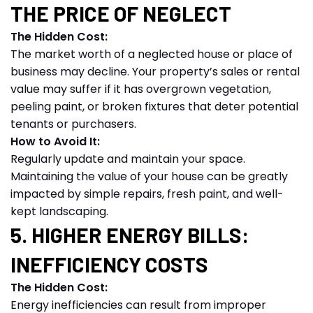
THE PRICE OF NEGLECT
The Hidden Cost:
The market worth of a neglected house or place of
business may decline. Your property’s sales or rental
value may suffer if it has overgrown vegetation,
peeling paint, or broken fixtures that deter potential
tenants or purchasers.
How to Avoid It:
Regularly update and maintain your space.
Maintaining the value of your house can be greatly
impacted by simple repairs, fresh paint, and well-
kept landscaping.
5. HIGHER ENERGY BILLS:
INEFFICIENCY COSTS
The Hidden Cost:
Energy inefficiencies can result from improper