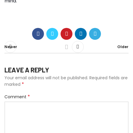
mind.
Newer
Older
LEAVE A REPLY
Your email address will not be published.
Required fields are
*
marked
*
Comment