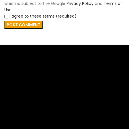
which is subject to the Google
Privacy Policy
and
Terms of
Use
.
I agree to these terms (required).
FAR CONTRACTING
FAR Contracting, established in 2019 originally as Peace
Country Movers, emerged from a deep-seated passion
for providing accessible and high-quality services.
QUICK LINKS