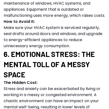
maintenance of windows, HVAC systems, and
appliances. Equipment that is outdated or
malfunctioning uses more energy, which raises costs.
How to Avoid It:
Make sure your HVAC system is serviced regularly,
seal drafts around doors and windows, and upgrade
to energy-efficient appliances to reduce
unnecessary energy consumption.
6. EMOTIONAL STRESS: THE
MENTAL TOLL OF A MESSY
SPACE
The Hidden Cost:
Stress and anxiety can be exacerbated by living or
working in a messy or congested environment. A
chaotic environment can have an impact on your
mental well-being, resulting in lower levels of