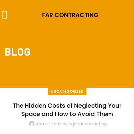
FAR CONTRACTING
BLOG
UNCATEGORIZED
The Hidden Costs of Neglecting Your
Space and How to Avoid Them
Admin_farmovingandcontracting