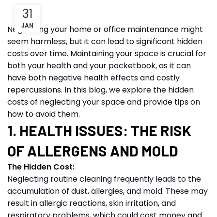
31
JAN
Neglecting your home or office maintenance might
seem harmless, but it can lead to significant hidden
costs over time. Maintaining your space is crucial for
both your health and your pocketbook, as it can
have both negative health effects and costly
repercussions. In this blog, we explore the hidden
costs of neglecting your space and provide tips on
how to avoid them.
1. HEALTH ISSUES: THE RISK
OF ALLERGENS AND MOLD
The Hidden Cost:
Neglecting routine cleaning frequently leads to the
accumulation of dust, allergies, and mold. These may
result in allergic reactions, skin irritation, and
respiratory problems, which could cost money and