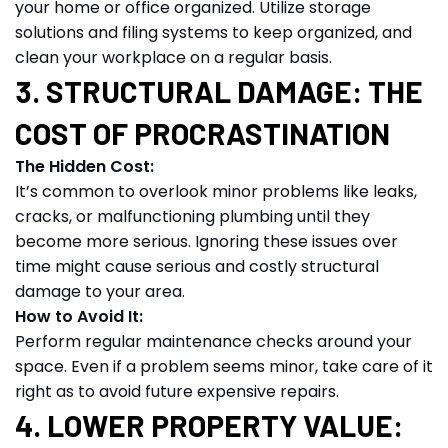
your home or office organized. Utilize storage
solutions and filing systems to keep organized, and
clean your workplace on a regular basis.
3. STRUCTURAL DAMAGE: THE
COST OF PROCRASTINATION
The Hidden Cost:
It’s common to overlook minor problems like leaks,
cracks, or malfunctioning plumbing until they
become more serious. Ignoring these issues over
time might cause serious and costly structural
damage to your area.
How to Avoid It:
Perform regular maintenance checks around your
space. Even if a problem seems minor, take care of it
right as to avoid future expensive repairs.
4. LOWER PROPERTY VALUE: