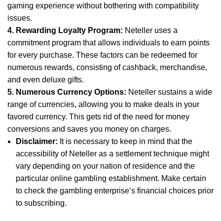
gaming experience without bothering with compatibility
issues.
4. Rewarding Loyalty Program:
Neteller uses a
commitment program that allows individuals to earn points
for every purchase. These factors can be redeemed for
numerous rewards, consisting of cashback, merchandise,
and even deluxe gifts.
5. Numerous Currency Options:
Neteller sustains a wide
range of currencies, allowing you to make deals in your
favored currency. This gets rid of the need for money
conversions and saves you money on charges.
Disclaimer:
It is necessary to keep in mind that the
accessibility of Neteller as a settlement technique might
vary depending on your nation of residence and the
particular online gambling establishment. Make certain
to check the gambling enterprise’s financial choices prior
to subscribing.