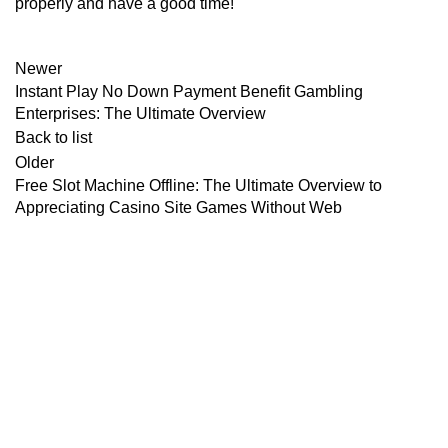
properly and have a good time!
Newer
Instant Play No Down Payment Benefit Gambling
Enterprises: The Ultimate Overview
Back to list
Older
Free Slot Machine Offline: The Ultimate Overview to
Appreciating Casino Site Games Without Web
FAR CONTRACTING
FAR Contracting, established in 2019 originally as Peace
Country Movers, emerged from a deep-seated passion for