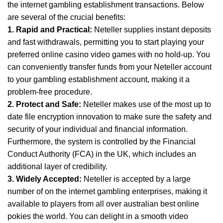
the internet gambling establishment transactions. Below
are several of the crucial benefits:
1. Rapid and Practical:
Neteller supplies instant deposits
and fast withdrawals, permitting you to start playing your
preferred online casino video games with no hold-up. You
can conveniently transfer funds from your Neteller account
to your gambling establishment account, making it a
problem-free procedure.
2. Protect and Safe:
Neteller makes use of the most up to
date file encryption innovation to make sure the safety and
security of your individual and financial information.
Furthermore, the system is controlled by the Financial
Conduct Authority (FCA) in the UK, which includes an
additional layer of credibility.
3. Widely Accepted:
Neteller is accepted by a large
number of on the internet gambling enterprises, making it
available to players from all over
australian best online
pokies
the world. You can delight in a smooth video