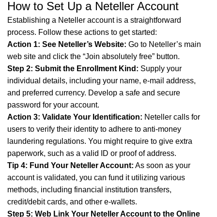
How to Set Up a Neteller Account
Establishing a Neteller account is a straightforward
process. Follow these actions to get started:
Action 1: See Neteller’s Website:
Go to Neteller’s main
web site and click the “Join absolutely free” button.
Step 2: Submit the Enrollment Kind:
Supply your
individual details, including your name, e-mail address,
and preferred currency. Develop a safe and secure
password for your account.
Action 3: Validate Your Identification:
Neteller calls for
users to verify their identity to adhere to anti-money
laundering regulations. You might require to give extra
paperwork, such as a valid ID or proof of address.
Tip 4: Fund Your Neteller Account:
As soon as your
account is validated, you can fund it utilizing various
methods, including financial institution transfers,
credit/debit cards, and other e-wallets.
Step 5: Web Link Your Neteller Account to the Online