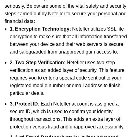
seriously. Below are some of the vital safety and security
steps carried out by Neteller to secure your personal and
financial data:
1. Encryption Technology:
Neteller utilizes SSL file
encryption to make sure that all information transferred
between your device and their web servers is secure
and safeguarded from unapproved gain access to.
2. Two-Step Verification:
Neteller uses two-step
verification as an added layer of security. This feature
requires you to enter a special code sent out to your
registered mobile number or email address to finish
particular deals.
3. Protect ID:
Each Neteller account is assigned a
secure ID, which is used to confirm your identity
throughout transactions. This adds an extra layer of
protection versus fraud and unapproved accessibility.