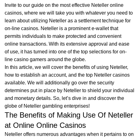
Invite to our guide on the most effective Neteller online
casinos, where we will take you with whatever you need to
learn about utilizing Neteller as a settlement technique for
on-line casinos. Neteller is a prominent e-wallet that
permits individuals to make protected and convenient
online transactions. With its extensive approval and ease
of use,
it has turned into one of the top selections for on-
line casino gamers around the globe.
In this article, we will cover the benefits of using Neteller,
how to establish an account, and the top Neteller casinos
available. We will additionally go over the security
determines put in place by Neteller to shield your individual
and monetary details. So, let’s dive in and discover the
globe of Neteller gambling enterprises!
The Benefits of Making Use Of Neteller
at Online Online Casinos
Neteller offers numerous advantages when it pertains to on