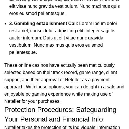
elit vitae nunc gravida vestibulum. Nunc maximus quis
eros euismod pellentesque.
3. Gambling establishment Call:
Lorem ipsum dolor
rest amet, consectetur adipiscing elit. Integer sagittis
auctor interdum. Duis ut elit vitae nunc gravida
vestibulum. Nunc maximus quis eros euismod
pellentesque.
These online casinos have actually been meticulously
selected based on their track record, game range, client
support, and their approval of Neteller as a payment
approach. With these options, you can delight in a safe and
enjoyable pc gaming experience while making use of
Neteller for your purchases.
Protection Procedures: Safeguarding
Your Personal and Financial Info
Neteller takes the protection of its individuals’ information