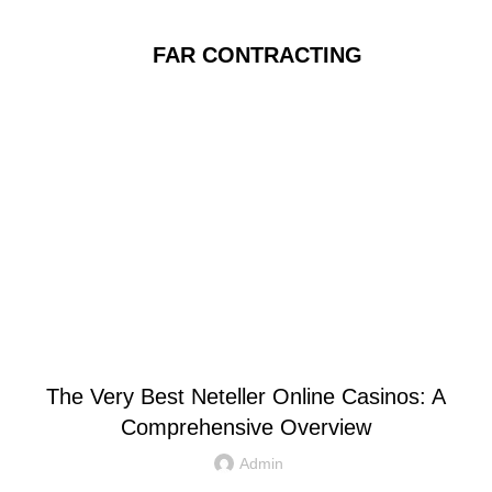
FAR CONTRACTING
Blog
UNCATEGORIZED
The Very Best Neteller Online Casinos: A
Comprehensive Overview
Admin