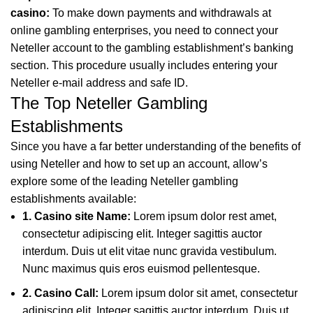
casino:
To make down payments and withdrawals at
online gambling enterprises, you need to connect your
Neteller account to the gambling establishment’s banking
section. This procedure usually includes entering your
Neteller e-mail address and safe ID.
The Top Neteller Gambling
Establishments
Since you have a far better understanding of the benefits of
using Neteller and how to set up an account, allow’s
explore some of the leading Neteller gambling
establishments available:
1. Casino site Name:
Lorem ipsum dolor rest amet,
consectetur adipiscing elit. Integer sagittis auctor
interdum. Duis ut elit vitae nunc gravida vestibulum.
Nunc maximus quis eros euismod pellentesque.
2. Casino Call:
Lorem ipsum dolor sit amet, consectetur
adipiscing elit. Integer sagittis auctor interdum. Duis ut