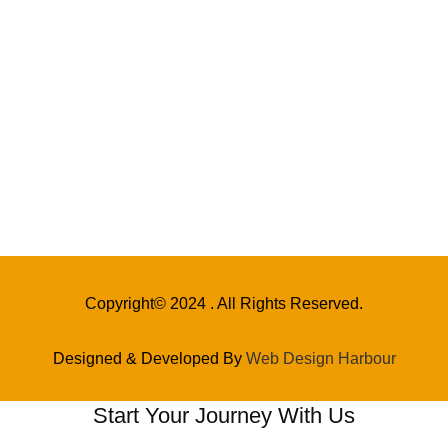
8603 81 St, Fort St John, BC, V1J 0M4
+1 (250) 261-6113
farmovingandcontracting@outlook.com
Office Hours: 8AM - 11PM
Copyright© 2024 . All Rights Reserved.
Designed & Developed By
Web Design Harbour
Start Your Journey With Us