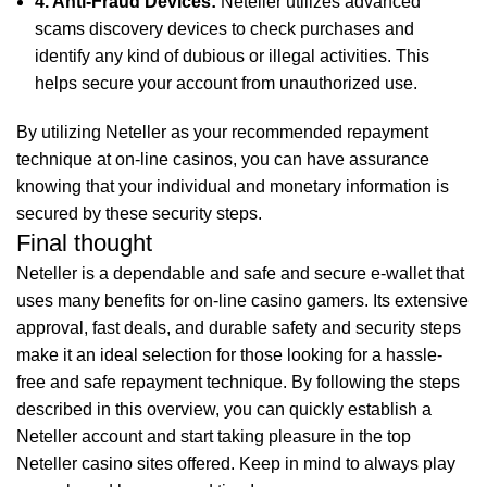
4. Anti-Fraud Devices:
Neteller utilizes advanced
scams discovery devices to check purchases and
identify any kind of dubious or illegal activities. This
helps secure your account from unauthorized use.
By utilizing Neteller as your recommended repayment
technique at on-line casinos, you can have assurance
knowing that your individual and monetary information is
secured by these security steps.
Final thought
Neteller is a dependable and safe and secure e-wallet that
uses many benefits for on-line casino gamers. Its extensive
approval, fast deals, and durable safety and security steps
make it an ideal selection for those looking for a hassle-
free and safe repayment technique. By following the steps
described in this overview, you can quickly establish a
Neteller account and start taking pleasure in the top
Neteller casino sites offered. Keep in mind to always play